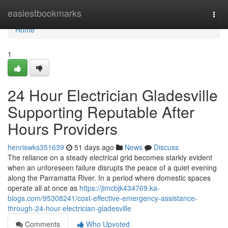
Home
easiestbookmarks
Togg
navi
Home
1
24 Hour Electrician Gladesville
Supporting Reputable After
Hours Providers
henriswks351639
51 days ago
News
Discuss
The reliance on a steady electrical grid becomes starkly evident
when an unforeseen failure disrupts the peace of a quiet evening
along the Parramatta River. In a period where domestic spaces
operate all at once as
https://jimcbjk434769.ka-
blogs.com/95308241/cost-effective-emergency-assistance-
through-24-hour-electrician-gladesville
Comments
Who Upvoted