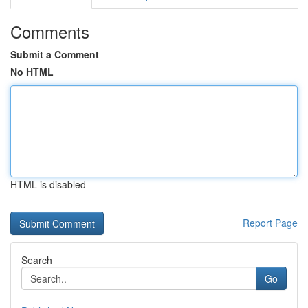
Comments
Submit a Comment
No HTML
HTML is disabled
Report Page
Search
Go