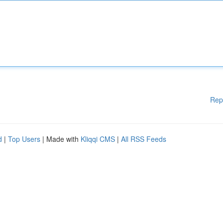
Rep
d
|
Top Users
| Made with
Kliqqi CMS
|
All RSS Feeds