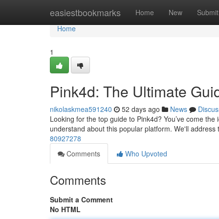
Home
easiestbookmarks
Home
New
Submit
Home
1
Pink4d: The Ultimate Gui
nikolaskmea591240
52 days ago
News
Discus
Looking for the top guide to Pink4d? You’ve come the i
understand about this popular platform. We'll address 
80927278
Comments
Who Upvoted
Comments
Submit a Comment
No HTML