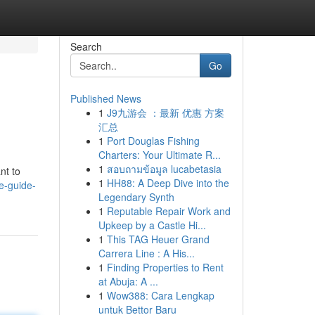
Search
Go
Published News
1
J9九游会 ：最新 优惠 方案
汇总
1
Port Douglas Fishing
Charters: Your Ultimate R...
1
สอบถามข้อมูล lucabetasia
nt to
1
HH88: A Deep Dive into the
e-guide-
Legendary Synth
1
Reputable Repair Work and
Upkeep by a Castle Hi...
1
This TAG Heuer Grand
Carrera Line : A His...
1
Finding Properties to Rent
at Abuja: A ...
1
Wow388: Cara Lengkap
untuk Bettor Baru