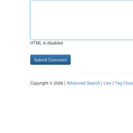
HTML is disabled
Copyright © 2026 |
Advanced Search
|
Live
|
Tag Clou