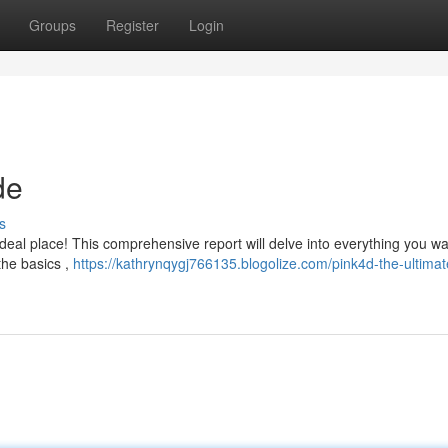
Groups
Register
Login
de
s
deal place! This comprehensive report will delve into everything you wa
the basics ,
https://kathrynqygj766135.blogolize.com/pink4d-the-ultimat