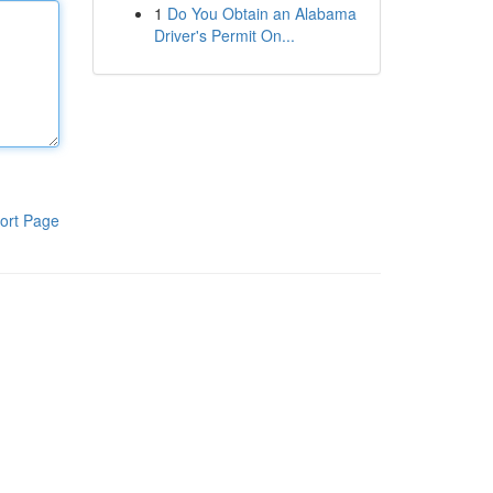
1
Do You Obtain an Alabama
Driver's Permit On...
ort Page