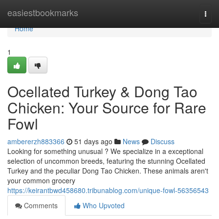
Home
easiestbookmarks
Togg
navi
Home
1
Ocellated Turkey & Dong Tao
Chicken: Your Source for Rare
Fowl
ambererzh883366
51 days ago
News
Discuss
Looking for something unusual ? We specialize in a exceptional
selection of uncommon breeds, featuring the stunning Ocellated
Turkey and the peculiar Dong Tao Chicken. These animals aren't
your common grocery
https://keirantbwd458680.tribunablog.com/unique-fowl-56356543
Comments
Who Upvoted