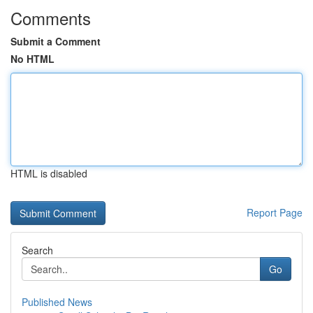
Comments
Submit a Comment
No HTML
HTML is disabled
Report Page
Search
Go
Published News