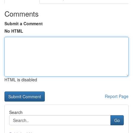
Comments
Submit a Comment
No HTML
HTML is disabled
Report Page
Search
Go