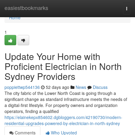
Home
easiestbookmarks
Togg
navi
Home
1
Update Your Home with
Proficient Electrician in North
Sydney Providers
poppiettwp544136
52 days ago
News
Discuss
The city fabric of the Lower North Coast is going through a
significant change as standard infrastructure meets the needs of
a digital-first lifestyle. For property owners and organization
operators, finding a qualified
https://elainekepx854602.dgbloggers.com/42190730/modern-
residential-upgrades-powered-by-electrician-in-north-sydney
Comments
Who Upvoted