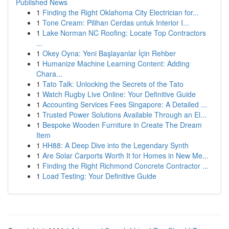
Published News
1
Finding the Right Oklahoma City Electrician for...
1
Tone Cream: Pilihan Cerdas untuk Interior I...
1
Lake Norman NC Roofing: Locate Top Contractors
...
1
Okey Oyna: Yeni Başlayanlar İçin Rehber
1
Humanize Machine Learning Content: Adding
Chara...
1
Tato Talk: Unlocking the Secrets of the Tato
1
Watch Rugby Live Online: Your Definitive Guide
1
Accounting Services Fees Singapore: A Detailed ...
1
Trusted Power Solutions Available Through an El...
1
Bespoke Wooden Furniture in Create The Dream
Item
1
HH88: A Deep Dive into the Legendary Synth
1
Are Solar Carports Worth It for Homes in New Me...
1
Finding the Right Richmond Concrete Contractor ...
1
Load Testing: Your Definitive Guide