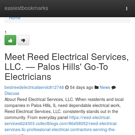
Home
easiestbookmarks
Togg
navi
Home
1
Meet Reed Electrical Services,
LLC. — Palos Hills' Go-To
Electricians
bestreedelectricalservic812748
54 days ago
News
Discuss
About Reed Electrical Services, LLC. When residents and local
companies in Palos Hills, IL need dependable electrical work,
Reed Electrical Services, LLC. consistently stands out in the
community. From everyday panel
https://reed-electrical-
services624303.collectblogs.com/86458052/reed-electrical-
services-llc-professional-electrical-contractors-serving-the-