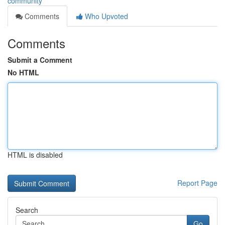
community
Comments
Who Upvoted
Comments
Submit a Comment
No HTML
HTML is disabled
Report Page
Search
Go