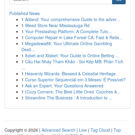
Published News
1
Adland: Your comprehensive Guide to the adver...
1
Weed Store Near Mississauga Rd
1
Your Prestashop Platform: A Complete Tuto...
1
Computer Repair in Lake Forest CA: Fast & Relia...
1
Megadewa88: Your Ultimate Online Gambling
Desti...
1
8xbet and Xtabet: Your Guide to Online Betting ...
1
Cầu Hai Nháy Tham Khảo - Soi Kép MB: Phân Tích
...
1
Heavenly Wizards: Blessed & Celestial Heritage
1
Curso Superior Sequencial em 3 Meses: É Possível?
1
Ask an Expert: Your Questions Answered
1
{Cozy Corners: The Best Little Ones' Couches &...
1
Streamline The Business : A Introduction to ...
Copyright © 2026 |
Advanced Search
|
Live
|
Tag Cloud
|
Top