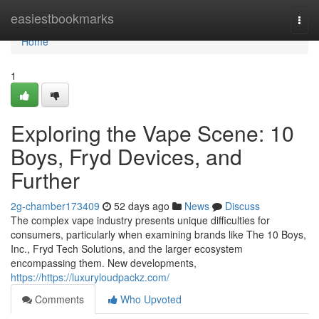
Home
easiestbookmarks
Togg
navi
Home
1
Exploring the Vape Scene: 10
Boys, Fryd Devices, and
Further
2g-chamber173409
52 days ago
News
Discuss
The complex vape industry presents unique difficulties for
consumers, particularly when examining brands like The 10 Boys,
Inc., Fryd Tech Solutions, and the larger ecosystem
encompassing them. New developments,
https://https://luxuryloudpackz.com/
Comments
Who Upvoted