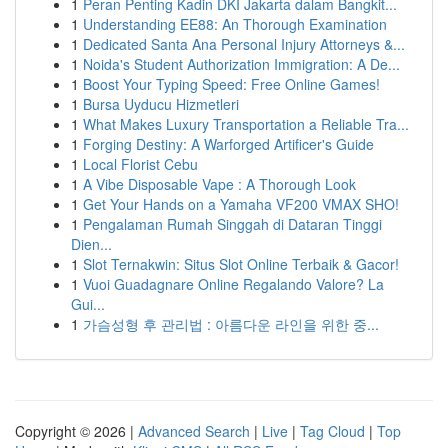
1
Peran Penting Kadin DKI Jakarta dalam Bangkit...
1
Understanding EE88: An Thorough Examination
1
Dedicated Santa Ana Personal Injury Attorneys &...
1
Noida's Student Authorization Immigration: A De...
1
Boost Your Typing Speed: Free Online Games!
1
Bursa Uyducu Hizmetleri
1
What Makes Luxury Transportation a Reliable Tra...
1
Forging Destiny: A Warforged Artificer's Guide
1
Local Florist Cebu
1
A Vibe Disposable Vape : A Thorough Look
1
Get Your Hands on a Yamaha VF200 VMAX SHO!
1
Pengalaman Rumah Singgah di Dataran Tinggi
Dien...
1
Slot Ternakwin: Situs Slot Online Terbaik & Gacor!
1
Vuoi Guadagnare Online Regalando Valore? La
Gui...
1
가슴성형 후 관리법 : 아름다운 라인을 위한 중...
Copyright © 2026 |
Advanced Search
|
Live
|
Tag Cloud
|
Top