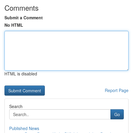
Comments
Submit a Comment
No HTML
HTML is disabled
Report Page
Search
Go
Published News