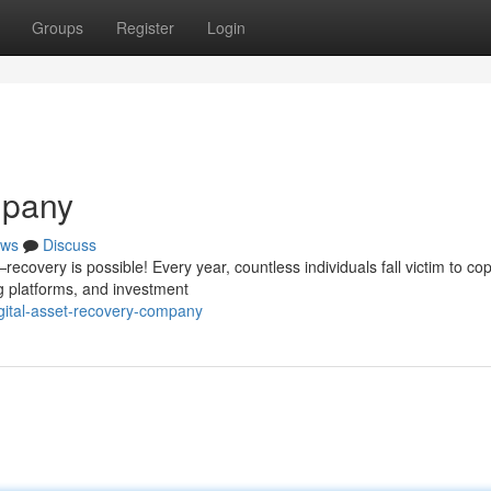
Groups
Register
Login
mpany
ws
Discuss
covery is possible! Every year, countless individuals fall victim to cop
g platforms, and investment
gital-asset-recovery-company