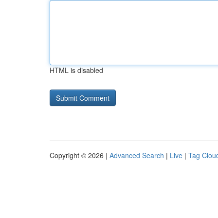
HTML is disabled
Copyright © 2026 |
Advanced Search
|
Live
|
Tag Clou