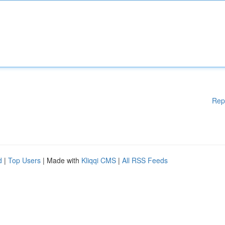
Rep
d
|
Top Users
| Made with
Kliqqi CMS
|
All RSS Feeds