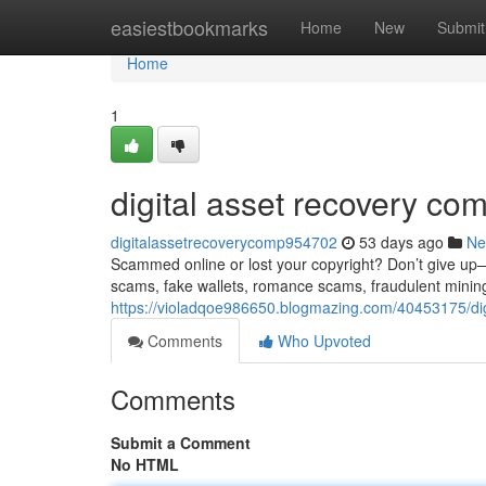
Home
easiestbookmarks
Home
New
Submit
Home
1
digital asset recovery co
digitalassetrecoverycomp954702
53 days ago
Ne
Scammed online or lost your copyright? Don’t give up—re
scams, fake wallets, romance scams, fraudulent minin
https://violadqoe986650.blogmazing.com/40453175/di
Comments
Who Upvoted
Comments
Submit a Comment
No HTML