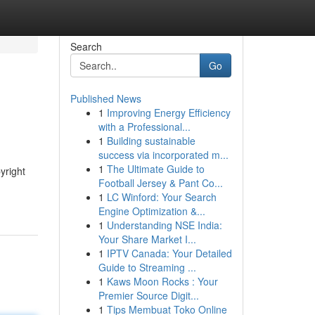
Search
Go
Published News
1
Improving Energy Efficiency
with a Professional...
1
Building sustainable
success via incorporated m...
1
The Ultimate Guide to
yright
Football Jersey & Pant Co...
1
LC Winford: Your Search
Engine Optimization &...
1
Understanding NSE India:
Your Share Market I...
1
IPTV Canada: Your Detailed
Guide to Streaming ...
1
Kaws Moon Rocks : Your
Premier Source Digit...
1
Tips Membuat Toko Online