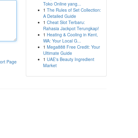
Toko Online yang...
1
The Rules of Set Collection:
A Detailed Guide
1
Cheat Slot Terbaru:
Rahasia Jackpot Terungkap!
1
Heating & Cooling in Kent,
WA: Your Local G...
1
Mega888 Free Credit: Your
Ultimate Guide
1
UAE's Beauty Ingredient
ort Page
Market