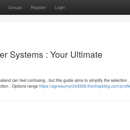
Groups
Register
Login
r Systems : Your Ultimate
nd can feel confusing , but this guide aims to simplify the selection .
ption . Options range
https://agnesumyr243958.thechapblog.com/profil