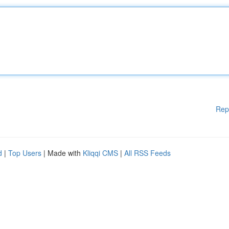
Rep
d
|
Top Users
| Made with
Kliqqi CMS
|
All RSS Feeds