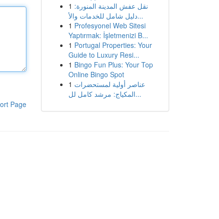
1
نقل عفش المدينة المنورة:
دليل شامل للخدمات والأ...
1
Profesyonel Web Sitesi
Yaptırmak: İşletmenizi B...
1
Portugal Properties: Your
Guide to Luxury Resi...
1
Bingo Fun Plus: Your Top
Online Bingo Spot
1
عناصر أولية لمستحضرات
المكياج: مرشد كامل لل...
ort Page