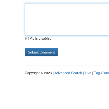
HTML is disabled
Copyright © 2026 |
Advanced Search
|
Live
|
Tag Clou