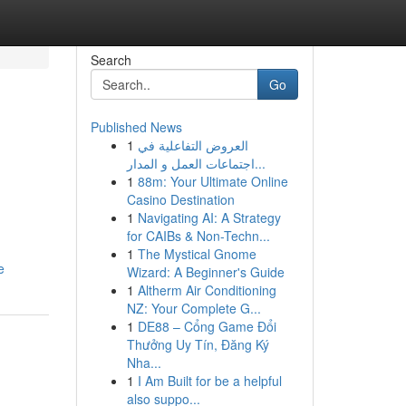
Search
Go
Published News
1
العروض التفاعلية في
اجتماعات العمل و المدار...
1
88m: Your Ultimate Online
Casino Destination
1
Navigating AI: A Strategy
for CAIBs & Non-Techn...
1
The Mystical Gnome
e
Wizard: A Beginner's Guide
1
Altherm Air Conditioning
NZ: Your Complete G...
1
DE88 – Cổng Game Đổi
Thưởng Uy Tín, Đăng Ký
Nha...
1
I Am Built for be a helpful
also suppo...