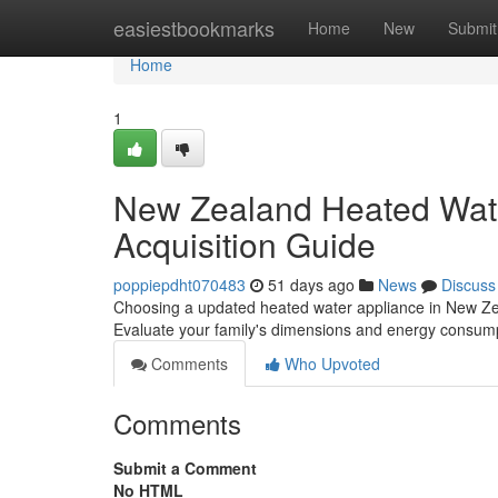
Home
easiestbookmarks
Home
New
Submit
Home
1
New Zealand Heated Wate
Acquisition Guide
poppiepdht070483
51 days ago
News
Discuss
Choosing a updated heated water appliance in New Zeala
Evaluate your family's dimensions and energy consum
Comments
Who Upvoted
Comments
Submit a Comment
No HTML