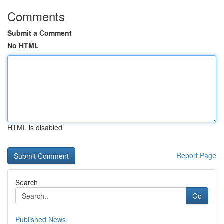
Comments
Submit a Comment
No HTML
HTML is disabled
Report Page
Search
Go
Published News