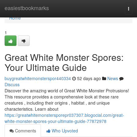
Home
easiestbookmarks
Togg
navi
Home
1
Great White Monster Spores:
Your Ultimate Guide
buygreatwhitemonsterspor440334
52 days ago
News
Discuss
Discover the amazing world of Great White Monster Protrusions!
This resource provides a comprehensive look at these rare
creatures , including their origins , habitat , and unique
characteristics. Learn about
https://greatwhitemonstersporepr037307.blogocial.com/great-
white-monster-spores-your-ultimate-guide-77872978
Comments
Who Upvoted