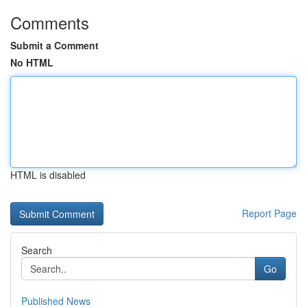
Comments
Submit a Comment
No HTML
HTML is disabled
Report Page
Search
Go
Published News