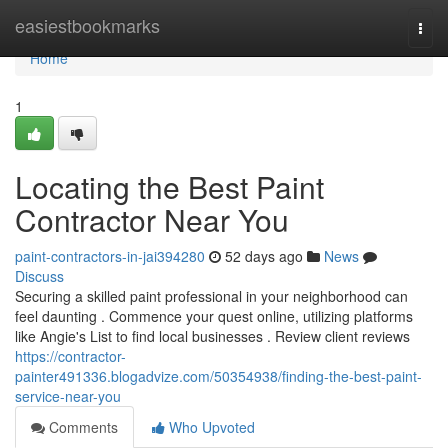
Home
easiestbookmarks
Togg
navi
Home
1
Locating the Best Paint
Contractor Near You
paint-contractors-in-jai394280
52 days ago
News
Discuss
Securing a skilled paint professional in your neighborhood can
feel daunting . Commence your quest online, utilizing platforms
like Angie's List to find local businesses . Review client reviews
https://contractor-
painter491336.blogadvize.com/50354938/finding-the-best-paint-
service-near-you
Comments
Who Upvoted