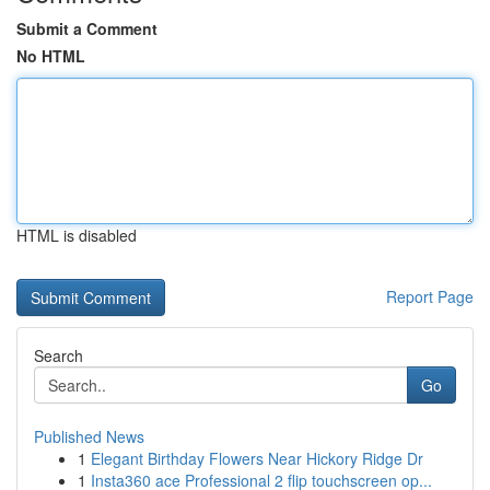
Submit a Comment
No HTML
HTML is disabled
Report Page
Search
Go
Published News
1
Elegant Birthday Flowers Near Hickory Ridge Dr
1
Insta360 ace Professional 2 flip touchscreen op...