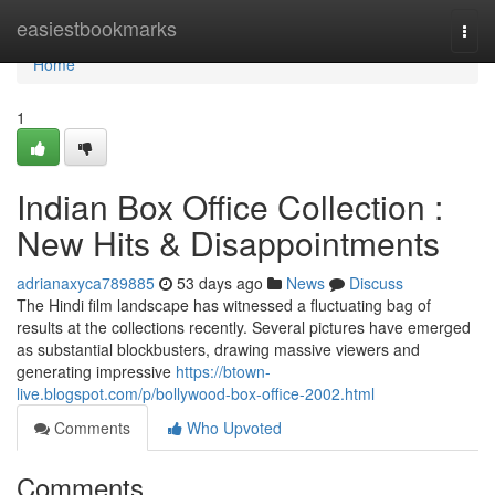
Home
easiestbookmarks
Togg
navi
Home
1
Indian Box Office Collection :
New Hits & Disappointments
adrianaxyca789885
53 days ago
News
Discuss
The Hindi film landscape has witnessed a fluctuating bag of
results at the collections recently. Several pictures have emerged
as substantial blockbusters, drawing massive viewers and
generating impressive
https://btown-
live.blogspot.com/p/bollywood-box-office-2002.html
Comments
Who Upvoted
Comments