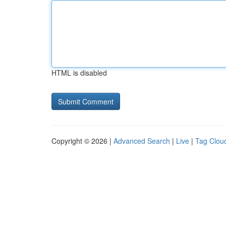
HTML is disabled
Copyright © 2026 |
Advanced Search
|
Live
|
Tag Clou