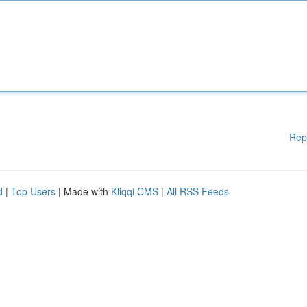
Rep
d
|
Top Users
| Made with
Kliqqi CMS
|
All RSS Feeds