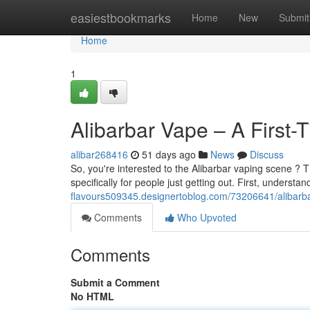
Home
easiestbookmarks
Home
New
Submit
Home
1
Alibarbar Vape – A First-
alibar268416
51 days ago
News
Discuss
So, you're interested to the Alibarbar vaping scene ? T
specifically for people just getting out. First, understan
flavours509345.designertoblog.com/73206641/alibarbar
Comments
Who Upvoted
Comments
Submit a Comment
No HTML