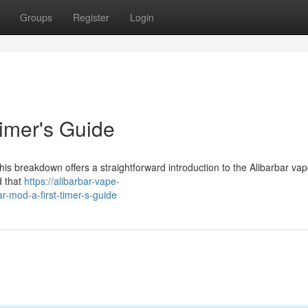
Groups
Register
Login
Timer's Guide
his breakdown offers a straightforward introduction to the Alibarbar vape
d that
https://alibarbar-vape-
-mod-a-first-timer-s-guide