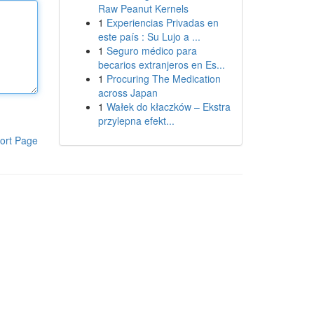
Raw Peanut Kernels
1
Experiencias Privadas en
este país : Su Lujo a ...
1
Seguro médico para
becarios extranjeros en Es...
1
Procuring The Medication
across Japan
1
Wałek do kłaczków – Ekstra
przylepna efekt...
ort Page