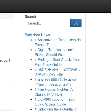
Search
Go
Published News
1
Aplicativo de Diminuição de
Fotos : Tutori...
1
Digital Transformation's
Risks : Should Str...
1
Ending a Gout Attack: Your
, built
Fast-Track Guide
1
域名注册国外 ： 优惠攻略，
方便取得心仪 网址
1
บาคาร่า 888 เว็บไซต์ตรง
วิวัฒนาการของบาคาร่า
1
The Human Fighter: A
Classic RPG Role
1
Gold365 copyright: Your
Quick Access Guide
1
Unlocking the Potential of