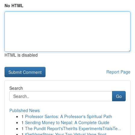
No HTML
HTML is disabled
Report Page
Search
Go
Published News
1
Professor Santos: A Professor's Spiritual Path
1
Sending Money to Nepal: A Complete Guide
1
The Pundit Report'sTheirIts ExperimentsTrialsTe...
1
iGetVapeStore: Your Top Virtual Vape Spot