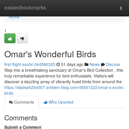
Home
easiestbookmarks
Togg
navi
Home
1
Omar's Wonderful Birds
first-flight-exotic-bird580325
51 days ago
News
Discuss
Step into a breathtaking sanctuary at Omar's Bird Collection , this
truly remarkable experience for bird enthusiasts. Visitors will
discover a dazzling array of vibrantly hued birds from around the
https://idadsah254507.ambien-blog.com/48551222/omar-s-exotic-
birds
Comments
Who Upvoted
Comments
Submit a Comment