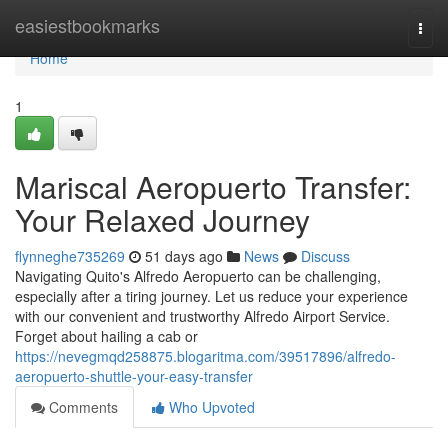
Home
easiestbookmarks
Togg
navi
Home
1
Mariscal Aeropuerto Transfer:
Your Relaxed Journey
flynneghe735269
51 days ago
News
Discuss
Navigating Quito's Alfredo Aeropuerto can be challenging,
especially after a tiring journey. Let us reduce your experience
with our convenient and trustworthy Alfredo Airport Service.
Forget about hailing a cab or
https://nevegmqd258875.blogaritma.com/39517896/alfredo-
aeropuerto-shuttle-your-easy-transfer
Comments
Who Upvoted