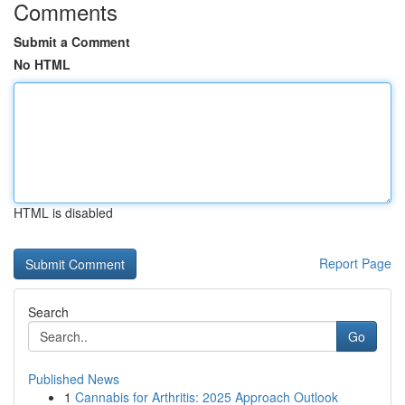
Comments
Submit a Comment
No HTML
HTML is disabled
Report Page
Search
Go
Published News
1
Cannabis for Arthritis: 2025 Approach Outlook