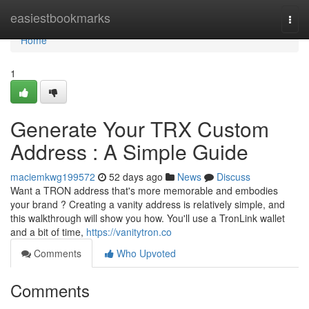
Home
easiestbookmarks
Togg
navi
Home
1
Generate Your TRX Custom
Address : A Simple Guide
maciemkwg199572
52 days ago
News
Discuss
Want a TRON address that's more memorable and embodies
your brand ? Creating a vanity address is relatively simple, and
this walkthrough will show you how. You'll use a TronLink wallet
and a bit of time,
https://vanitytron.co
Comments
Who Upvoted
Comments