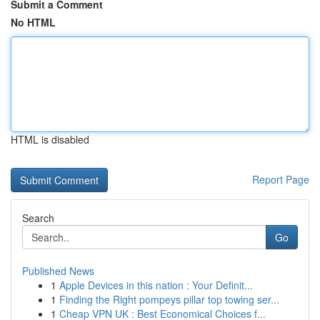
Submit a Comment
No HTML
HTML is disabled
Report Page
Search
Go
Published News
1
Apple Devices in this nation : Your Definit...
1
Finding the Right pompeys pillar top towing ser...
1
Cheap VPN UK : Best Economical Choices f...