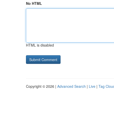
No HTML
HTML is disabled
Copyright © 2026 |
Advanced Search
|
Live
|
Tag Clou