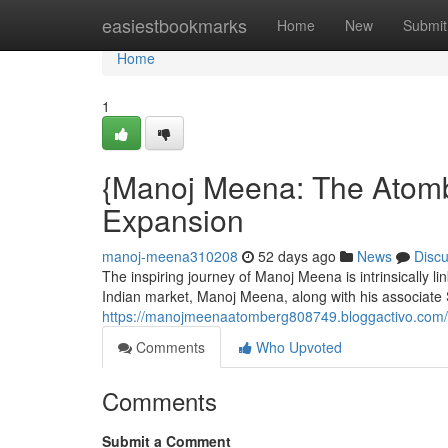
Home
easiestbookmarks
Home
New
Submit
Home
1
{Manoj Meena: The Atomb
Expansion
manoj-meena310208
52 days ago
News
Disc
The inspiring journey of Manoj Meena is intrinsically link
Indian market, Manoj Meena, along with his associate
https://manojmeenaatomberg808749.bloggactivo.com
Comments
Who Upvoted
Comments
Submit a Comment