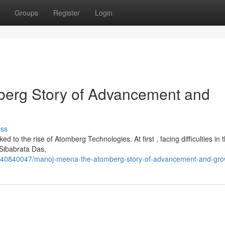
Groups
Register
Login
erg Story of Advancement and
uss
ed to the rise of Atomberg Technologies. At first , facing difficulties in 
 Sibabrata Das,
/40840047/manoj-meena-the-atomberg-story-of-advancement-and-gro