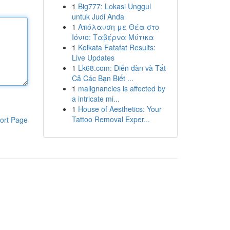
1
Big777: Lokasi Unggul
untuk Judi Anda
1
Απόλαυση με Θέα στο
Ιόνιο: Ταβέρνα Μύτικα
1
Kolkata Fatafat Results:
Live Updates
1
Lk68.com: Diễn đàn và Tất
Cả Các Bạn Biết ...
1
malignancies is affected by
a intricate mi...
1
House of Aesthetics: Your
Tattoo Removal Exper...
ort Page