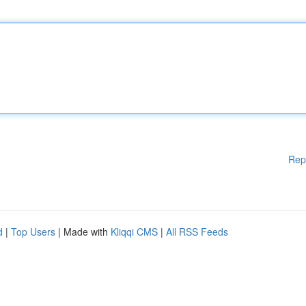
Rep
d
|
Top Users
| Made with
Kliqqi CMS
|
All RSS Feeds