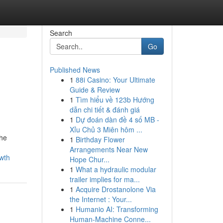
Search
Go
Published News
1
88i Casino: Your Ultimate
Guide & Review
1
Tìm hiểu về 123b Hướng
dẫn chi tiết & đánh giá
1
Dự đoán dàn đề 4 số MB -
Xỉu Chủ 3 Miên hôm ...
the
1
Birthday Flower
Arrangements Near New
wth
Hope Chur...
1
What a hydraulic modular
trailer implies for ma...
1
Acquire Drostanolone Via
the Internet : Your...
1
Humanio AI: Transforming
Human-Machine Conne...