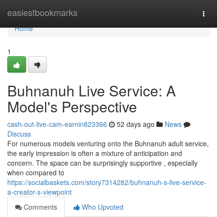
Home
easiestbookmarks
Togg
navi
Home
1
Buhnanuh Live Service: A
Model's Perspective
cash-out-live-cam-earnin823366
52 days ago
News
Discuss
For numerous models venturing onto the Buhnanuh adult service,
the early impression is often a mixture of anticipation and
concern. The space can be surprisingly supportive , especially
when compared to
https://socialbaskets.com/story7314282/buhnanuh-s-live-service-
a-creator-s-viewpoint
Comments
Who Upvoted