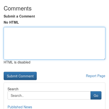
Comments
Submit a Comment
No HTML
HTML is disabled
Report Page
Search
Go
Published News