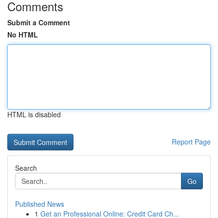
Comments
Submit a Comment
No HTML
HTML is disabled
Report Page
Search
Go
Published News
1
Get an Professional Online: Credit Card Ch...