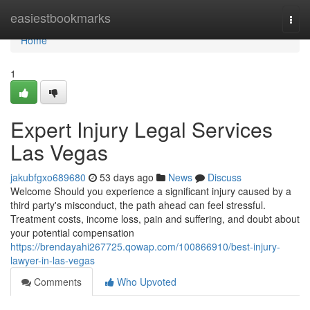
Home
easiestbookmarks
Togg
navi
Home
1
Expert Injury Legal Services
Las Vegas
jakubfgxo689680
53 days ago
News
Discuss
Welcome Should you experience a significant injury caused by a
third party's misconduct, the path ahead can feel stressful.
Treatment costs, income loss, pain and suffering, and doubt about
your potential compensation
https://brendayahi267725.qowap.com/100866910/best-injury-
lawyer-in-las-vegas
Comments
Who Upvoted