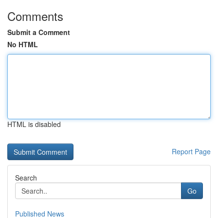
Comments
Submit a Comment
No HTML
HTML is disabled
Report Page
Search
Go
Published News