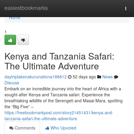
Home
easiestbookmarks
Togg
navi
Home
1
Kenya and Tanzania Safari:
The Ultimate Adventure
daytriplakenakurunationa188812
52 days ago
News
Discuss
Embark on an incredible journey into the heart of Africa with a
sought-after Kenya and Tanzania safari. Experience the
breathtaking wildlife of the Serengeti and Masai Mara, spotting
the “Big Five” –
https://freebookmarkpost.com/story21451431/kenya-and-
tanzania-safari-the-ultimate-adventure
Comments
Who Upvoted