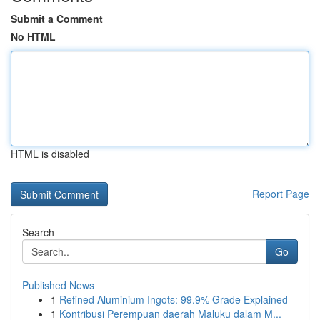
Submit a Comment
No HTML
HTML is disabled
Report Page
Search
Go
Published News
1
Refined Aluminium Ingots: 99.9% Grade Explained
1
Kontribusi Perempuan daerah Maluku dalam M...