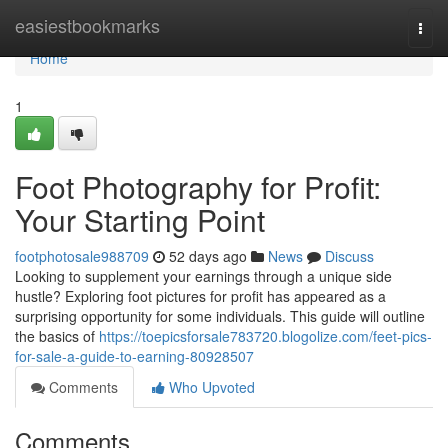
Home
easiestbookmarks
Togg
navi
Home
1
Foot Photography for Profit:
Your Starting Point
footphotosale988709
52 days ago
News
Discuss
Looking to supplement your earnings through a unique side
hustle? Exploring foot pictures for profit has appeared as a
surprising opportunity for some individuals. This guide will outline
the basics of
https://toepicsforsale783720.blogolize.com/feet-pics-
for-sale-a-guide-to-earning-80928507
Comments
Who Upvoted
Comments