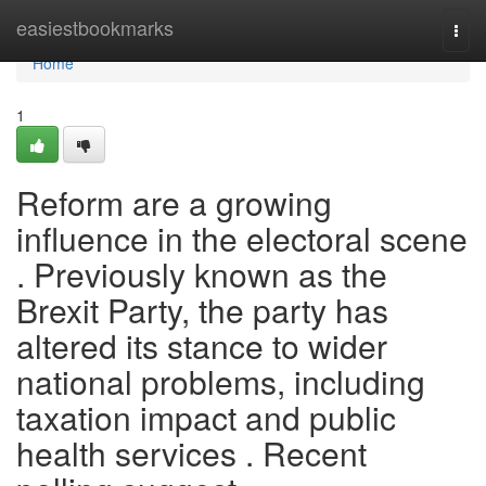
Home
easiestbookmarks
Togg
navi
Home
1
Reform are a growing
influence in the electoral scene
. Previously known as the
Brexit Party, the party has
altered its stance to wider
national problems, including
taxation impact and public
health services . Recent