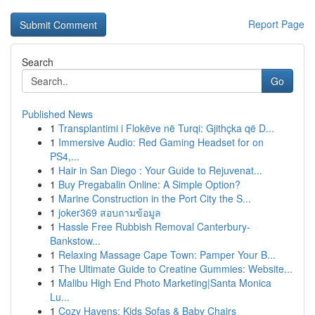
Report Page
Search
Go
Published News
1
Transplantimi i Flokëve në Turqi: Gjithçka që D...
1
Immersive Audio: Red Gaming Headset for on
PS4,...
1
Hair in San Diego : Your Guide to Rejuvenat...
1
Buy Pregabalin Online: A Simple Option?
1
Marine Construction in the Port City the S...
1
joker369 สอบถามข้อมูล
1
Hassle Free Rubbish Removal Canterbury-
Bankstow...
1
Relaxing Massage Cape Town: Pamper Your B...
1
The Ultimate Guide to Creatine Gummies: Website...
1
Malibu High End Photo Marketing|Santa Monica
Lu...
1
Cozy Havens: Kids Sofas & Baby Chairs