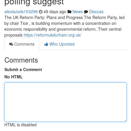
polling suggest
alexiazsds153298
49 days ago
News
Discuss
The UK Reform Party: Plans and Progress The Reform Party, led
by chair Tice , is building momentum with a concentration on
economic responsibility and governmental reform. Their central
proposals
https://reformukdurham.org.uk/
Comments
Who Upvoted
Comments
Submit a Comment
No HTML
HTML is disabled