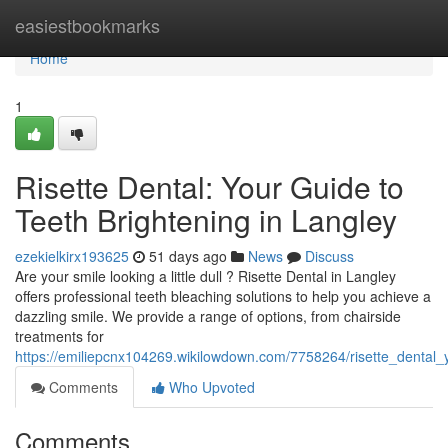
Home
easiestbookmarks
Home
1
Risette Dental: Your Guide to
Teeth Brightening in Langley
ezekielkirx193625
51 days ago
News
Discuss
Are your smile looking a little dull ? Risette Dental in Langley
offers professional teeth bleaching solutions to help you achieve a
dazzling smile. We provide a range of options, from chairside
treatments for
https://emiliepcnx104269.wikilowdown.com/7758264/risette_dental
Comments
Who Upvoted
Comments