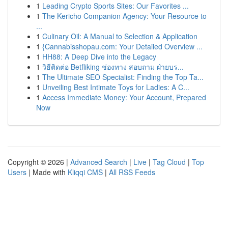
1
Leading Crypto Sports Sites: Our Favorites ...
1
The Kericho Companion Agency: Your Resource to
...
1
Culinary Oil: A Manual to Selection & Application
1
{Cannabisshopau.com: Your Detailed Overview ...
1
HH88: A Deep Dive into the Legacy
1
วิธีติดต่อ Betfliking ช่องทาง สอบถาม ฝ่ายบร...
1
The Ultimate SEO Specialist: Finding the Top Ta...
1
Unveiling Best Intimate Toys for Ladies: A C...
1
Access Immediate Money: Your Account, Prepared
Now
Copyright © 2026 |
Advanced Search
|
Live
|
Tag Cloud
|
Top
Users
| Made with
Kliqqi CMS
|
All RSS Feeds