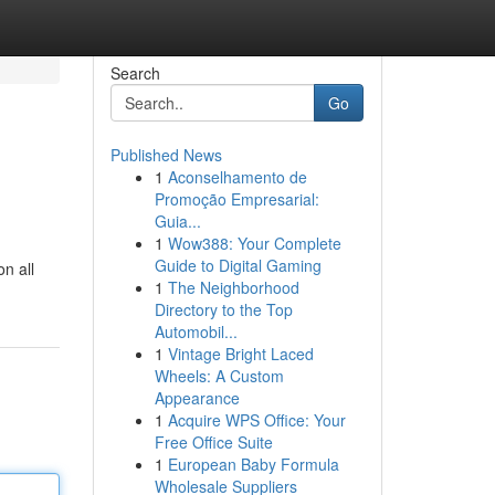
Search
Go
Published News
1
Aconselhamento de
Promoção Empresarial:
Guia...
1
Wow388: Your Complete
Guide to Digital Gaming
n all
1
The Neighborhood
Directory to the Top
Automobil...
1
Vintage Bright Laced
Wheels: A Custom
Appearance
1
Acquire WPS Office: Your
Free Office Suite
1
European Baby Formula
Wholesale Suppliers