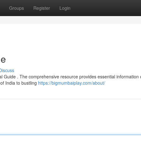
Groups
Register
Login
de
Discuss
cial Guide . The comprehensive resource provides essential information o
f India to bustling
https://bigmumbaiplay.com/about/