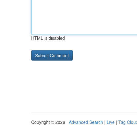
HTML is disabled
Copyright © 2026 |
Advanced Search
|
Live
|
Tag Clou