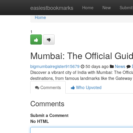
Home
easiestbookmarks
Home
New
Submit
Home
1
Mumbai: The Official Gui
bigmumbairegister915679
50 days ago
News
Discover a vibrant city of India with Mumbai: The Offi
destinations, from famous landmarks like the Gateway o
Comments
Who Upvoted
Comments
Submit a Comment
No HTML