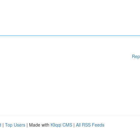
Rep
d
|
Top Users
| Made with
Kliqqi CMS
|
All RSS Feeds