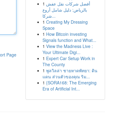
1
أفضل شركات نقل عفش
بالرياض: دليل شامل أروع
شركا...
1
Creating My Dressing
Space
1
How Bitcoin investing
Signals function and What...
1
View the Madness Live :
Your Ultimate Digi...
ort Page
1
Expert Car Setup Work in
The County
1
พูลวิลล่า ชายหาดพัทยา: ดิน
แดน ส่วนตัวของคุณ ริม...
1
{SORA168: The Emerging
Era of Artificial Int...