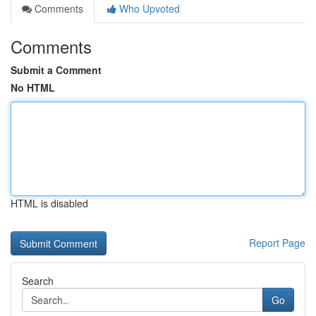
Comments
Who Upvoted
Comments
Submit a Comment
No HTML
HTML is disabled
Report Page
Search
Go