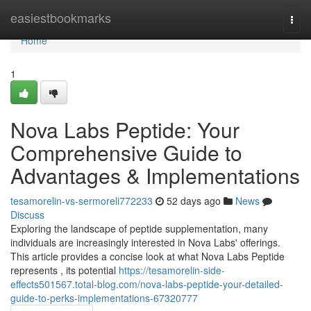
Home
easiestbookmarks
Togg
navi
Home
1
Nova Labs Peptide: Your
Comprehensive Guide to
Advantages & Implementations
tesamorelin-vs-sermoreli772233
52 days ago
News
Discuss
Exploring the landscape of peptide supplementation, many
individuals are increasingly interested in Nova Labs' offerings.
This article provides a concise look at what Nova Labs Peptide
represents , its potential
https://tesamorelin-side-
effects501567.total-blog.com/nova-labs-peptide-your-detailed-
guide-to-perks-implementations-67320777