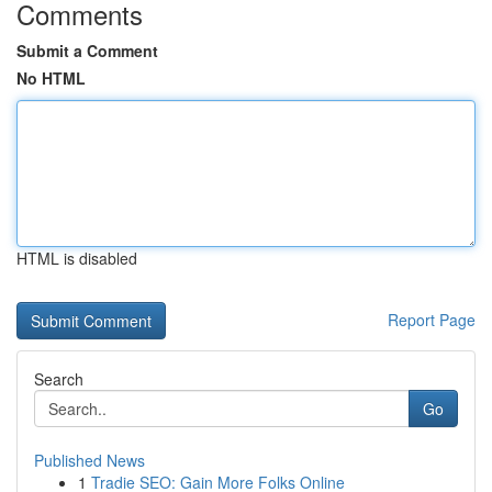
Comments
Submit a Comment
No HTML
HTML is disabled
Report Page
Search
Go
Published News
1
Tradie SEO: Gain More Folks Online