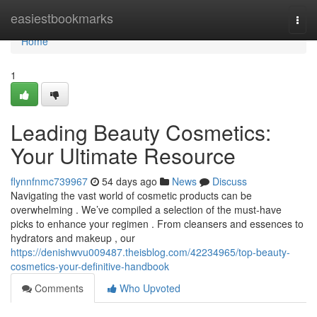
Home
easiestbookmarks
Togg
navi
Home
1
Leading Beauty Cosmetics:
Your Ultimate Resource
flynnfnmc739967
54 days ago
News
Discuss
Navigating the vast world of cosmetic products can be
overwhelming . We’ve compiled a selection of the must-have
picks to enhance your regimen . From cleansers and essences to
hydrators and makeup , our
https://denishwvu009487.theisblog.com/42234965/top-beauty-
cosmetics-your-definitive-handbook
Comments
Who Upvoted