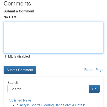
Comments
Submit a Comment
No HTML
HTML is disabled
Report Page
Search
Go
Published News
1
Acrylic Sports Flooring Bangalore: A Detaile...