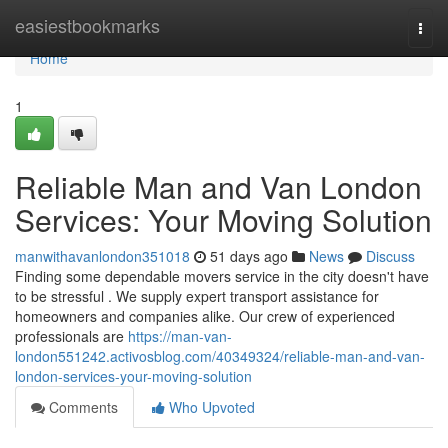
Home
easiestbookmarks
Togg
navi
Home
1
Reliable Man and Van London
Services: Your Moving Solution
manwithavanlondon351018
51 days ago
News
Discuss
Finding some dependable movers service in the city doesn't have
to be stressful . We supply expert transport assistance for
homeowners and companies alike. Our crew of experienced
professionals are
https://man-van-
london551242.activosblog.com/40349324/reliable-man-and-van-
london-services-your-moving-solution
Comments
Who Upvoted