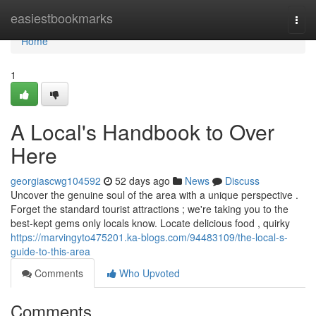
Home
easiestbookmarks
Togg
navi
Home
1
A Local's Handbook to Over
Here
georgiascwg104592
52 days ago
News
Discuss
Uncover the genuine soul of the area with a unique perspective .
Forget the standard tourist attractions ; we're taking you to the
best-kept gems only locals know. Locate delicious food , quirky
https://marvingyto475201.ka-blogs.com/94483109/the-local-s-
guide-to-this-area
Comments
Who Upvoted
Comments