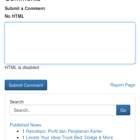
Submit a Comment
No HTML
HTML is disabled
Report Page
Search
Go
Published News
1
Ratudepo: Profil dan Perjalanan Karier
1
Locate Your Ideal Truck Bed: Dodge & More