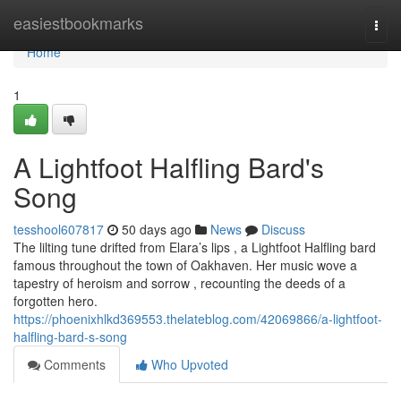
Home
easiestbookmarks
Togg
navi
Home
1
A Lightfoot Halfling Bard's
Song
tesshool607817
50 days ago
News
Discuss
The lilting tune drifted from Elara’s lips , a Lightfoot Halfling bard
famous throughout the town of Oakhaven. Her music wove a
tapestry of heroism and sorrow , recounting the deeds of a
forgotten hero.
https://phoenixhlkd369553.thelateblog.com/42069866/a-lightfoot-
halfling-bard-s-song
Comments
Who Upvoted