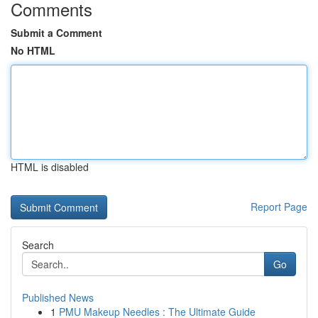
Comments
Submit a Comment
No HTML
HTML is disabled
Report Page
Search
Go
Published News
1
PMU Makeup Needles : The Ultimate Guide