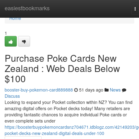
Home
easiestbookmarks
To
na
Home
1
Purchase Poke Cards New
Zealand : Web Deals Below
$100
booster-buy-pokemon-card889888
51 days ago
News
Discuss
Looking to expand your Pocket collection within NZ? You can find
amazing digital offers on Pocket decks today! Many retailers are
providing fantastic chances to acquire individual Poke cards or
even complete sets under
https://boosterbuypokemoncardsnz704671.idblogz.com/42149203/g
pocket-decks-new-zealand-digital-deals-under-100