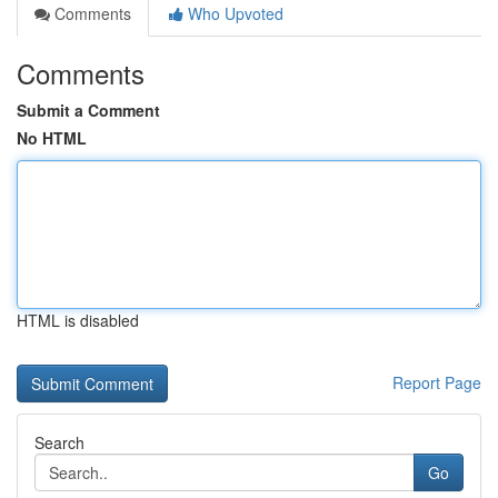
Comments
Who Upvoted
Comments
Submit a Comment
No HTML
HTML is disabled
Report Page
Search
Go