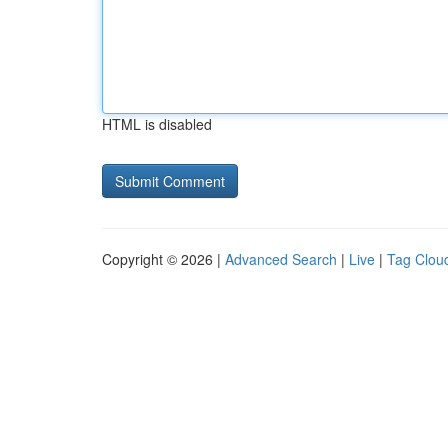
HTML is disabled
Copyright © 2026 |
Advanced Search
|
Live
|
Tag Clou