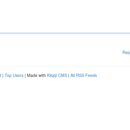
Rep
d
|
Top Users
| Made with
Kliqqi CMS
|
All RSS Feeds