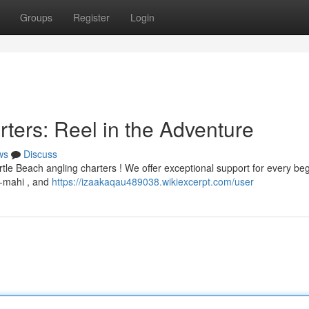
Groups
Register
Login
ters: Reel in the Adventure
ws
Discuss
rtle Beach angling charters ! We offer exceptional support for every be
i-mahi , and
https://izaakaqau489038.wikiexcerpt.com/user