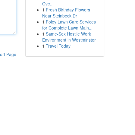
Ove...
1
Fresh Birthday Flowers
Near Steinbeck Dr
1
Foley Lawn Care Services
for Complete Lawn Main...
1
Same-Sex Hostile Work
Environment in Westminster
1
Travel Today
ort Page