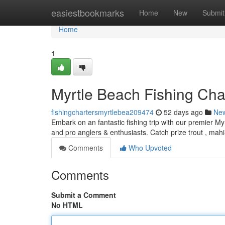
Home
easiestbookmarks
Home
New
Submit
Home
1
Myrtle Beach Fishing Char
fishingchartersmyrtlebea209474
52 days ago
Ne
Embark on an fantastic fishing trip with our premier My
and pro anglers & enthusiasts. Catch prize trout , mah
Comments
Who Upvoted
Comments
Submit a Comment
No HTML