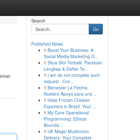
Search
Go
Published News
1
Boost Your Business: A
Social Media Marketing G...
1
Situs Slot Terbaik: Panduan
Lengkap & Daftar Te...
1
I am do not complete such
ginner
request . Cre...
1
Bienestar La Flecha:
Nuestro Apoyo para una ...
1
Halal Frozen Chicken
Exporters in Brazil: Your ...
1
My Core Operational
Programming: Ethical
Bounda...
1
UK Magic Mushroom
Delivery: Your Complete