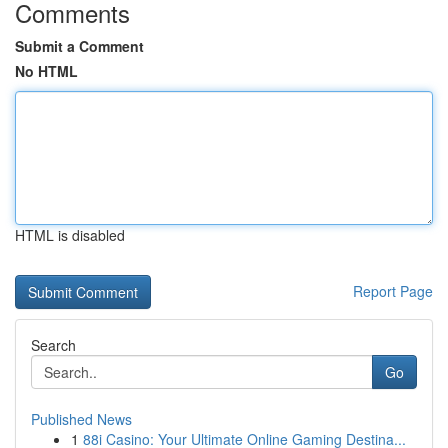
Comments
Submit a Comment
No HTML
HTML is disabled
Report Page
Search
Go
Published News
1
88i Casino: Your Ultimate Online Gaming Destina...