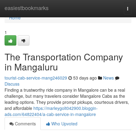
Home
easiestbookmarks
Togg
navi
Home
1
The Transportation Company
in Mangaluru
tourist-cab-service-mang246029
53 days ago
News
Discuss
Finding a trustworthy ride company in Mangalore can be a real
challenge, but many travelers consider Mangalore Cabs as the
leading options. They provide prompt pickups, courteous drivers,
and affordable
https://marleygolt042900.bloggin-
ads.com/64822404/a-cab-service-in-mangalore
Comments
Who Upvoted