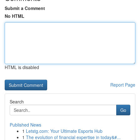
Submit a Comment
No HTML
HTML is disabled
Report Page
Search
Go
Published News
1
Letstg.com: Your Ultimate Esports Hub
1
The evolution of financial expertise in today&#...