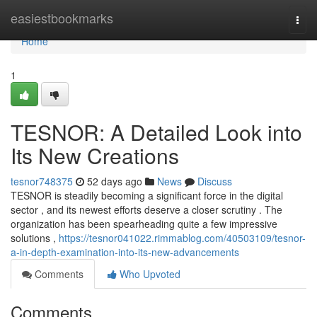
Home
easiestbookmarks
Togg
navi
Home
1
TESNOR: A Detailed Look into
Its New Creations
tesnor748375
52 days ago
News
Discuss
TESNOR is steadily becoming a significant force in the digital
sector , and its newest efforts deserve a closer scrutiny . The
organization has been spearheading quite a few impressive
solutions ,
https://tesnor041022.rimmablog.com/40503109/tesnor-
a-in-depth-examination-into-its-new-advancements
Comments
Who Upvoted
Comments