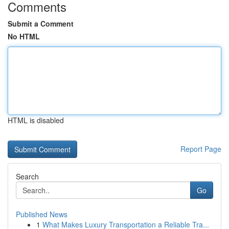
Comments
Submit a Comment
No HTML
HTML is disabled
Report Page
Search
Go
Published News
1
What Makes Luxury Transportation a Reliable Tra...