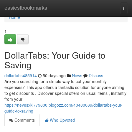
Home
easiestbookmarks
Togg
navi
Home
1
DollarTabs: Your Guide to
Saving
dollartabs485914
50 days ago
News
Discuss
Are you searching for a simple way to cut your monthly
expenses? This app offers a fantastic solution for anyone aiming
to get discounts . Discover special offers on usual items , instantly
from your
https://nevesxkl779600.blogozz.com/40480069/dollartabs-your-
guide-to-saving
Comments
Who Upvoted