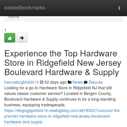
Home
easiestbookmarks
Togg
navi
Home
1
Experience the Top Hardware
Store in Ridgefield New Jersey
Boulevard Hardware & Supply
hamzabzgb942013
52 days ago
News
Discuss
Looking for a go-to Hardware Store in Ridgefield NJ that still
values classic customer service? Located in Bergen County,
Boulevard Hardware & Supply continues to be a long-standing
business, equipping tradespeople,
https://diegogjqp654619.newbigblog.com/48783527/uncover-the-
premier-hardware-store-in-ridgefield-new-jersey-boulevard-
hardware-and-supply