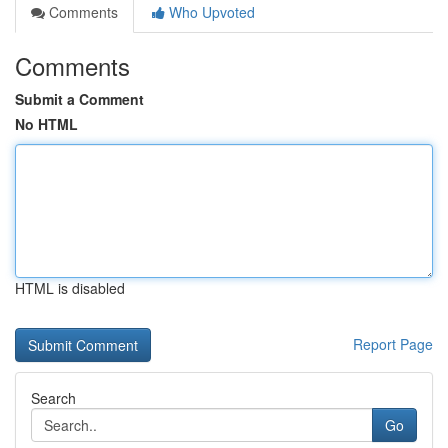
Comments
Who Upvoted
Comments
Submit a Comment
No HTML
HTML is disabled
Report Page
Search
Go