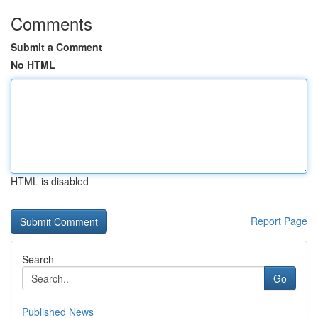
Comments
Submit a Comment
No HTML
HTML is disabled
Report Page
Search
Go
Published News