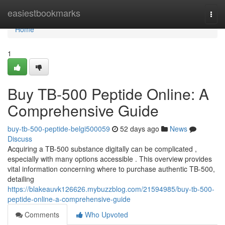
Home
easiestbookmarks
Togg
navi
Home
1
Buy TB-500 Peptide Online: A
Comprehensive Guide
buy-tb-500-peptide-belgi500059
52 days ago
News
Discuss
Acquiring a TB-500 substance digitally can be complicated ,
especially with many options accessible . This overview provides
vital information concerning where to purchase authentic TB-500,
detailing
https://blakeauvk126626.mybuzzblog.com/21594985/buy-tb-500-
peptide-online-a-comprehensive-guide
Comments
Who Upvoted