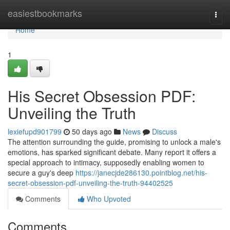
Home
easiestbookmarks
Togg
navi
Home
1
His Secret Obsession PDF:
Unveiling the Truth
lexiefupd901799
50 days ago
News
Discuss
The attention surrounding the guide, promising to unlock a male's
emotions, has sparked significant debate. Many report it offers a
special approach to intimacy, supposedly enabling women to
secure a guy's deep
https://janecjde286130.pointblog.net/his-
secret-obsession-pdf-unveiling-the-truth-94402525
Comments
Who Upvoted
Comments