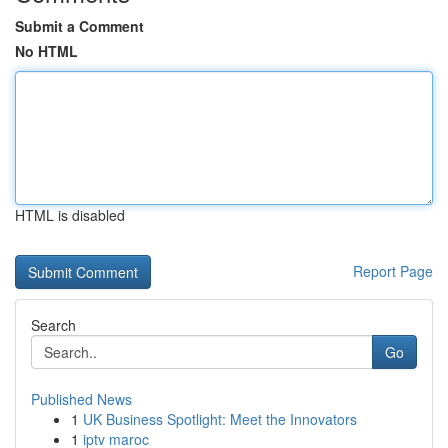
Submit a Comment
No HTML
HTML is disabled
Report Page
Search
Go
Published News
1
UK Business Spotlight: Meet the Innovators
1
iptv maroc