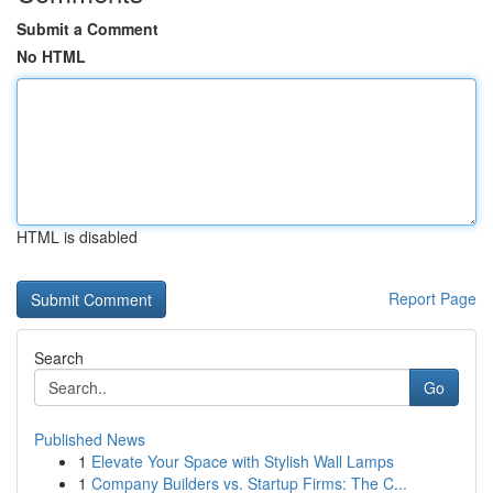
Submit a Comment
No HTML
HTML is disabled
Report Page
Search
Go
Published News
1
Elevate Your Space with Stylish Wall Lamps
1
Company Builders vs. Startup Firms: The C...