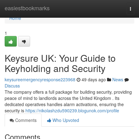
Home
easiestbookmarks
Togg
navi
Home
1
Keysure UK: Your Guide to
Keyholding and Security
keysureemergencyresponse223968
49 days ago
News
Discuss
The company offers a full package for building security, providing
peace of mind to landlords across the United Kingdom . Its
dedicated operatives handles alarm activations, ensuring the
security is
https://nikolashzdu590239.blogunok.com/profile
Comments
Who Upvoted
Comments