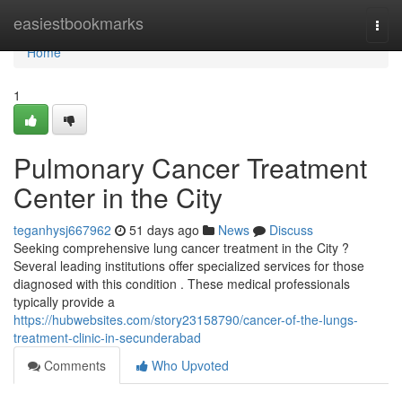
Home
easiestbookmarks
Togg
navi
Home
1
Pulmonary Cancer Treatment
Center in the City
teganhysj667962
51 days ago
News
Discuss
Seeking comprehensive lung cancer treatment in the City ?
Several leading institutions offer specialized services for those
diagnosed with this condition . These medical professionals
typically provide a
https://hubwebsites.com/story23158790/cancer-of-the-lungs-
treatment-clinic-in-secunderabad
Comments
Who Upvoted