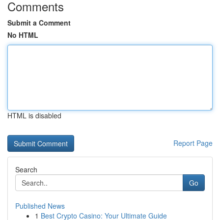
Comments
Submit a Comment
No HTML
HTML is disabled
Report Page
Search
Go
Published News
1
Best Crypto Casino: Your Ultimate Guide