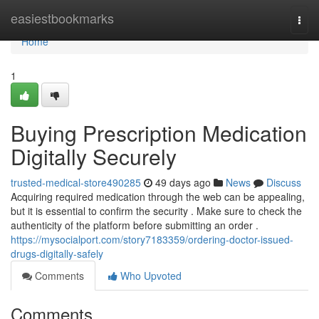
Home
easiestbookmarks
Togg
navi
Home
1
Buying Prescription Medication
Digitally Securely
trusted-medical-store490285
49 days ago
News
Discuss
Acquiring required medication through the web can be appealing,
but it is essential to confirm the security . Make sure to check the
authenticity of the platform before submitting an order .
https://mysocialport.com/story7183359/ordering-doctor-issued-
drugs-digitally-safely
Comments
Who Upvoted
Comments