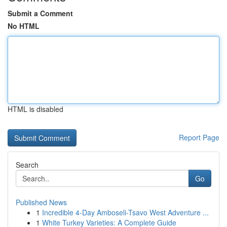
Submit a Comment
No HTML
HTML is disabled
Report Page
Search
Go
Published News
1
Incredible 4-Day Amboseli-Tsavo West Adventure ...
1
White Turkey Varieties: A Complete Guide