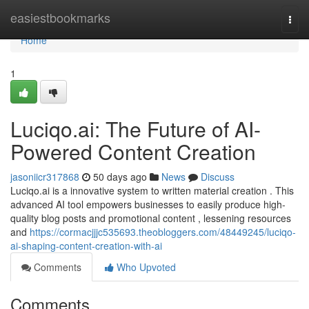
Home
easiestbookmarks
Togg
navi
Home
1
Luciqo.ai: The Future of AI-
Powered Content Creation
jasoniicr317868
50 days ago
News
Discuss
Luciqo.ai is a innovative system to written material creation . This
advanced AI tool empowers businesses to easily produce high-
quality blog posts and promotional content , lessening resources
and
https://cormacjjjc535693.theobloggers.com/48449245/luciqo-
ai-shaping-content-creation-with-ai
Comments
Who Upvoted
Comments