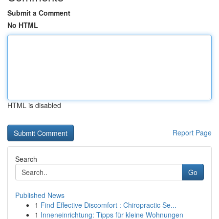
Submit a Comment
No HTML
HTML is disabled
Report Page
Search
Go
Published News
1
Find Effective Discomfort : Chiropractic Se...
1
Inneneinrichtung: Tipps für kleine Wohnungen