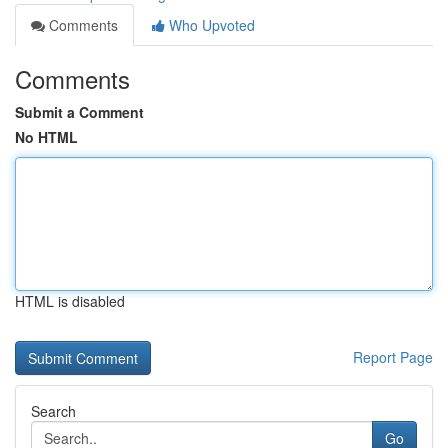
Comments
Who Upvoted
Comments
Submit a Comment
No HTML
HTML is disabled
Report Page
Search
Go