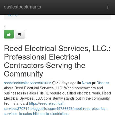
Home
easiestbookmarks
Togg
navi
Home
1
Reed Electrical Services, LLC.:
Professional Electrical
Contractors Serving the
Community
reedelectricalservices501025
52 days ago
News
Discuss
About Reed Electrical Services, LLC. When homeowners and
businesses in Palos Hills, IL require qualified electrical work, Reed
Electrical Services, LLC. consistently stands out in the community.
From standard
https://reed-electrical-
services370719.bloggosite.com/49786676/meet-reed-electrical-
services-llc-palos-hills-go-to-electricians