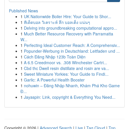
Published News
1
UK Nationwide Boiler Hire: Your Guide to Shor...
1
ทีเด็ดบอล วิเคราะห์ ลึก บอลเต็ง แน่นๆ
1
Delving into groundbreaking computational appro...
1
Much Better Resource Recovery with Parramatta
W...
1
Perfecting Ideal Customer Reach: A Comprehensiv...
1
Popunder-Werbung in Deutschland: Leitfaden und ...
1
Cách Đăng Nhập 123b Toàn Diện
1
A 6.5 Creedmoor vs. .308 Winchester Cartri...
1
Cbd thc Dwell resin distillate and rosin are va...
1
Sweet Miniature Yorkies: Your Guide to Findi...
1
Garlic: A Powerful Health Booster
1
nohuwin – Đăng Nhập Nhanh, Khám Phá Kho Game
Đ...
1
Jayaspin: Link, copyright & Everything You Need...
Copyright © 2026 |
Advanced Search
|
Live
|
Tag Cloud
|
Top