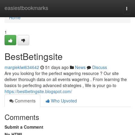
Home
easiestbookmarks
Togg
navi
Home
1
BestBetingsite
margieklwi634642
51 days ago
News
Discuss
Are you looking for the perfect wagering resource ? Our site
deliver thorough data on all events wagering . From learning the
basics to perfecting advanced strategies , We is your go-to
https://bestbetingsite.blogspot.com/
Comments
Who Upvoted
Comments
Submit a Comment
No HTML