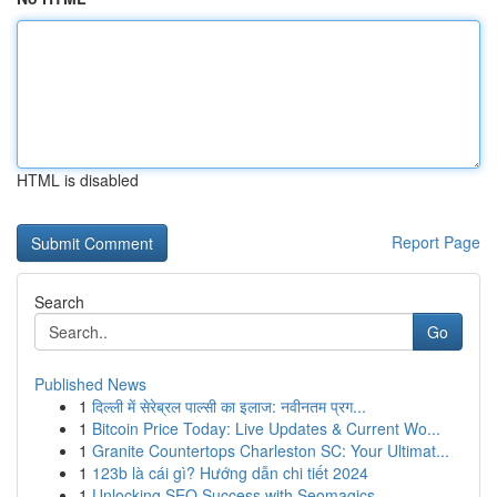
HTML is disabled
Report Page
Search
Go
Published News
1
दिल्ली में सेरेब्रल पाल्सी का इलाज: नवीनतम प्रग...
1
Bitcoin Price Today: Live Updates & Current Wo...
1
Granite Countertops Charleston SC: Your Ultimat...
1
123b là cái gì? Hướng dẫn chi tiết 2024
1
Unlocking SEO Success with Seomagics