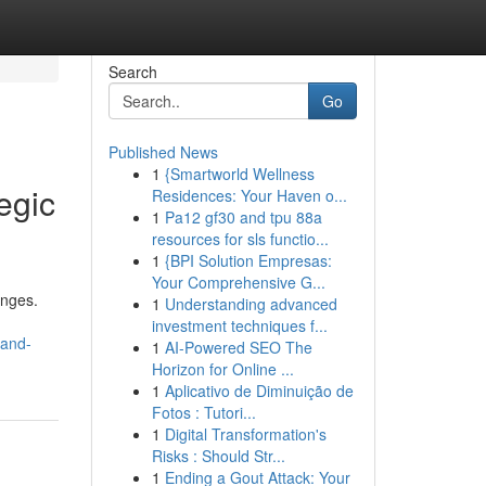
Search
Go
Published News
1
{Smartworld Wellness
egic
Residences: Your Haven o...
1
Pa12 gf30 and tpu 88a
resources for sls functio...
1
{BPI Solution Empresas:
Your Comprehensive G...
enges.
1
Understanding advanced
investment techniques f...
-and-
1
AI-Powered SEO The
Horizon for Online ...
1
Aplicativo de Diminuição de
Fotos : Tutori...
1
Digital Transformation's
Risks : Should Str...
1
Ending a Gout Attack: Your