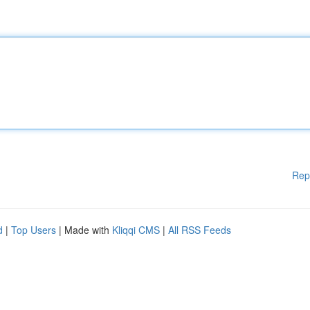
Rep
d
|
Top Users
| Made with
Kliqqi CMS
|
All RSS Feeds