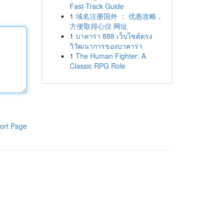
Fast-Track Guide
1
域名注册国外 ： 优惠攻略，
方便取得心仪 网址
1
บาคาร่า 888 เว็บไซต์ตรง
วิวัฒนาการของบาคาร่า
1
The Human Fighter: A
Classic RPG Role
ort Page