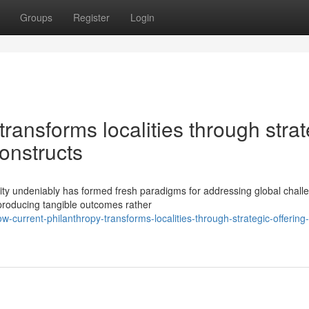
Groups
Register
Login
ransforms localities through strat
constructs
ity undeniably has formed fresh paradigms for addressing global chall
 producing tangible outcomes rather
current-philanthropy-transforms-localities-through-strategic-offering