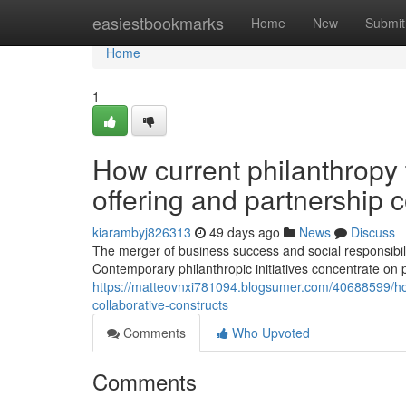
Home
easiestbookmarks
Home
New
Submit
Home
1
How current philanthropy t
offering and partnership 
kiarambyj826313
49 days ago
News
Discuss
The merger of business success and social responsibil
Contemporary philanthropic initiatives concentrate on
https://matteovnxi781094.blogsumer.com/40688599/how-
collaborative-constructs
Comments
Who Upvoted
Comments