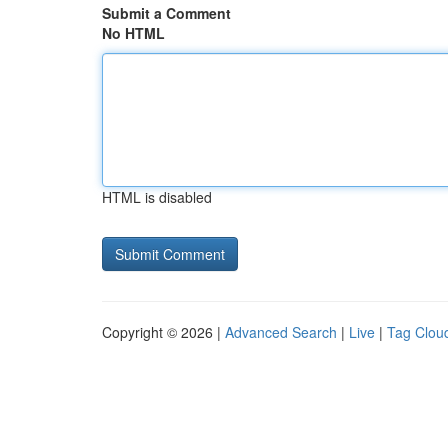
Submit a Comment
No HTML
HTML is disabled
Copyright © 2026 |
Advanced Search
|
Live
|
Tag Clou