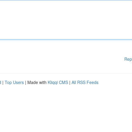
Rep
d
|
Top Users
| Made with
Kliqqi CMS
|
All RSS Feeds