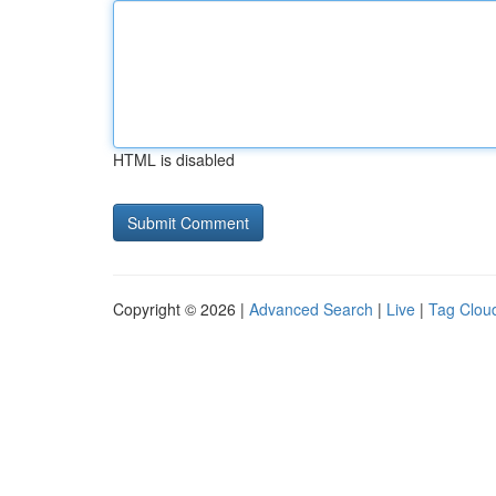
HTML is disabled
Copyright © 2026 |
Advanced Search
|
Live
|
Tag Clou