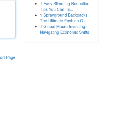
1
Easy Slimming Reduction
Tips You Can Ini...
1
Sprayground Backpacks:
The Ultimate Fashion G...
1
Global Macro Investing:
Navigating Economic Shifts
ort Page