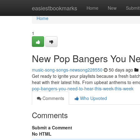
Home
easiestbookmarks
Home
New
Submit
Home
1
New Pop Bangers You Ne
music-song-songs-newsong228550
50 days ago
Get ready to ignite your playlists because a fresh batc
heat with their latest hits. From upbeat anthems to emo
pop-bangers-you-need-to-hear-this-week-this-week
Comments
Who Upvoted
Comments
Submit a Comment
No HTML