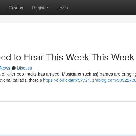
Groups
Register
Login
ed to Hear This Week This Week
News
Discuss
h of killer pop tracks has arrived. Musicians such as} names are bringin
tional ballads, there's
https://elodiexsut757721.izrablog.com/3992273