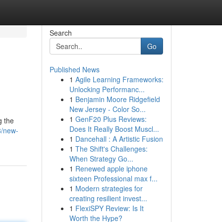
Search
Go
Published News
1
Agile Learning Frameworks:
Unlocking Performanc...
1
Benjamin Moore Ridgefield
New Jersey - Color So...
1
GenF20 Plus Reviews:
g the
Does It Really Boost Muscl...
8/new-
1
Dancehall : A Artistic Fusion
1
The Shift's Challenges:
When Strategy Go...
1
Renewed apple iphone
sixteen Professional max f...
1
Modern strategies for
creating resilient invest...
1
FlexiSPY Review: Is It
Worth the Hype?