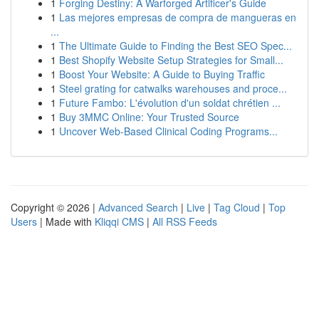
1
Forging Destiny: A Warforged Artificer's Guide
1
Las mejores empresas de compra de mangueras en
...
1
The Ultimate Guide to Finding the Best SEO Spec...
1
Best Shopify Website Setup Strategies for Small...
1
Boost Your Website: A Guide to Buying Traffic
1
Steel grating for catwalks warehouses and proce...
1
Future Fambo: L'évolution d'un soldat chrétien ...
1
Buy 3MMC Online: Your Trusted Source
1
Uncover Web-Based Clinical Coding Programs...
Copyright © 2026 |
Advanced Search
|
Live
|
Tag Cloud
|
Top
Users
| Made with
Kliqqi CMS
|
All RSS Feeds