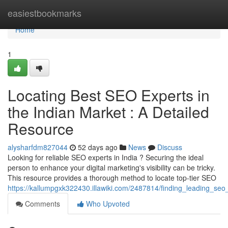
Home
easiestbookmarks
Home
1
Locating Best SEO Experts in
the Indian Market : A Detailed
Resource
alysharfdm827044
52 days ago
News
Discuss
Looking for reliable SEO experts in India ? Securing the ideal
person to enhance your digital marketing's visibility can be tricky.
This resource provides a thorough method to locate top-tier SEO
https://kallumpgxk322430.illawiki.com/2487814/finding_leading_s
Comments
Who Upvoted