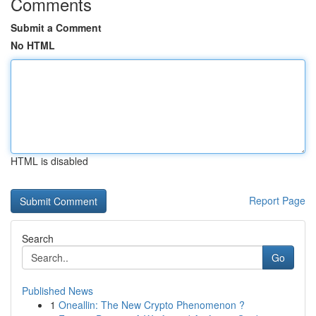
Comments
Submit a Comment
No HTML
HTML is disabled
Report Page
Search
Go
Published News
1
Oneallin: The New Crypto Phenomenon ?