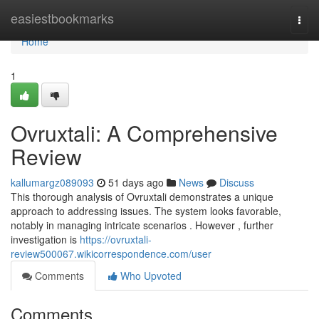
Home
easiestbookmarks
Togg
navi
Home
1
Ovruxtali: A Comprehensive
Review
kallumargz089093
51 days ago
News
Discuss
This thorough analysis of Ovruxtali demonstrates a unique
approach to addressing issues. The system looks favorable,
notably in managing intricate scenarios . However , further
investigation is
https://ovruxtali-
review500067.wikicorrespondence.com/user
Comments
Who Upvoted
Comments