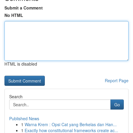
Submit a Comment
No HTML
HTML is disabled
Report Page
Search
Go
Published News
1
Warna Krem : Opsi Cat yang Berkelas dan Han...
1
Exactly how constitutional frameworks create ac...