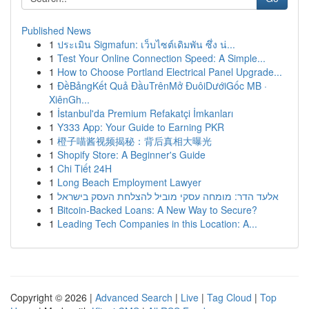
Published News
1
ประเมิน Sigmafun: เว็บไซต์เดิมพัน ซึ่ง น่...
1
Test Your Online Connection Speed: A Simple...
1
How to Choose Portland Electrical Panel Upgrade...
1
ĐềBảngKết Quả ĐầuTrênMở ĐuôiDướiGốc MB ·
XiênGh...
1
İstanbul'da Premium Refakatçi İmkanları
1
Y333 App: Your Guide to Earning PKR
1
橙子喵酱视频揭秘：背后真相大曝光
1
Shopify Store: A Beginner's Guide
1
Chi Tiết 24H
1
Long Beach Employment Lawyer
1
אלעד הדר: מומחה עסקי מוביל להצלחת העסק בישראל
1
Bitcoin-Backed Loans: A New Way to Secure?
1
Leading Tech Companies in this Location: A...
Copyright © 2026 |
Advanced Search
|
Live
|
Tag Cloud
|
Top