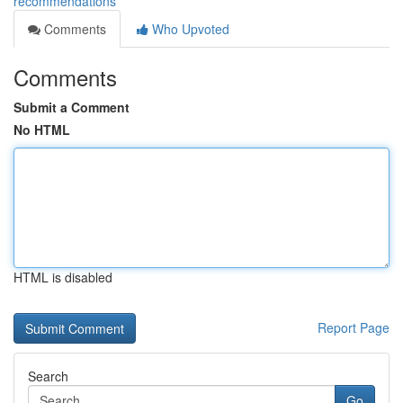
recommendations
Comments
Who Upvoted
Comments
Submit a Comment
No HTML
HTML is disabled
Report Page
Search
Go