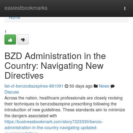
Home
easiestbookmarks
Togg
navi
Home
1
BZD Administration in the
Country: Navigating New
Directives
list-of-benzodiazepines-881091
50 days ago
News
Discuss
Across the nation, healthcare professionals are closely revising
their techniques to benzodiazepine prescribing following the
introduction of new guidelines. These standards aim to minimize
the dangers associated with
https://businessbookmark.com/story7223330/benzo-
administration-in-the-country-navigating-updated-