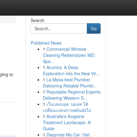
Search
Go
Published News
1
Commercial Window
Cleaning Reisterstown MD:
Spa...
1
Arcmira: A Deep
Exploration into the New Vir...
ling to
1
La Mesa best Plumber
Delivering Reliable Plumbi...
1
Reputable Regional Experts
Delivering Western S...
1
เว็บแทงบอล วอเลท ได้
เปลี่ยนแปลงการพนันยังไง
1
Australia's Ibogaine
Treatment Landscape: A
Guide
1
Diagnose My Car: Get