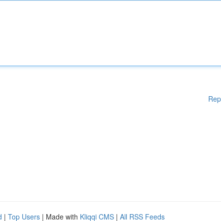
Rep
d
|
Top Users
| Made with
Kliqqi CMS
|
All RSS Feeds