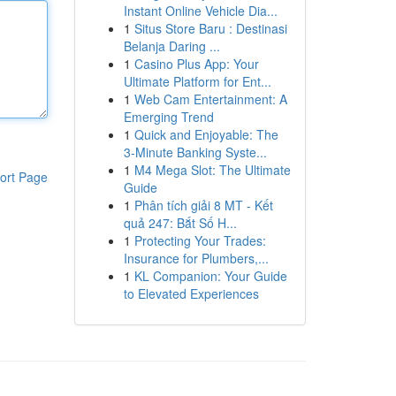
Instant Online Vehicle Dia...
1
Situs Store Baru : Destinasi
Belanja Daring ...
1
Casino Plus App: Your
Ultimate Platform for Ent...
1
Web Cam Entertainment: A
Emerging Trend
1
Quick and Enjoyable: The
3-Minute Banking Syste...
1
M4 Mega Slot: The Ultimate
ort Page
Guide
1
Phân tích giải 8 MT - Kết
quả 247: Bắt Số H...
1
Protecting Your Trades:
Insurance for Plumbers,...
1
KL Companion: Your Guide
to Elevated Experiences