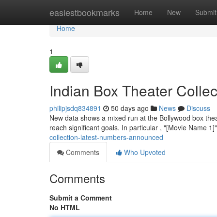
Home
easiestbookmarks
Home
New
Submit
Home
1
Indian Box Theater Colle
philipjsdq834891
50 days ago
News
Discuss
New data shows a mixed run at the Bollywood box theat
reach significant goals. In particular , "[Movie Name 1]
collection-latest-numbers-announced
Comments
Who Upvoted
Comments
Submit a Comment
No HTML