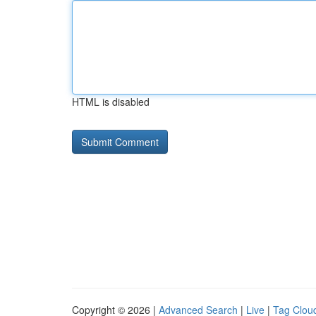
HTML is disabled
Copyright © 2026 |
Advanced Search
|
Live
|
Tag Clou