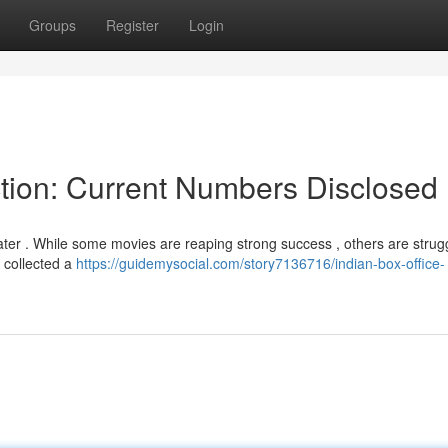
Groups
Register
Login
ction: Current Numbers Disclosed
er . While some movies are reaping strong success , others are strugg
" collected a
https://guidemysocial.com/story7136716/indian-box-office-