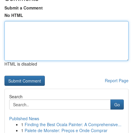
Submit a Comment
No HTML
HTML is disabled
Report Page
Search
Go
Published News
1
Finding the Best Ocala Painter: A Comprehensive...
1
Palete de Monster: Preços e Onde Comprar