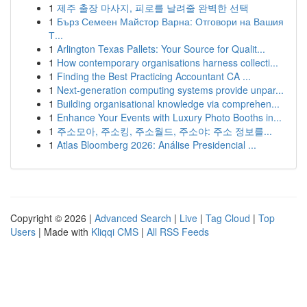
1
제주 출장 마사지, 피로를 날려줄 완벽한 선택
1
Бърз Семеен Майстор Варна: Отговори на Вашия
Т...
1
Arlington Texas Pallets: Your Source for Qualit...
1
How contemporary organisations harness collecti...
1
Finding the Best Practicing Accountant CA ...
1
Next-generation computing systems provide unpar...
1
Building organisational knowledge via comprehen...
1
Enhance Your Events with Luxury Photo Booths in...
1
주소모아, 주소킹, 주소월드, 주소야: 주소 정보를...
1
Atlas Bloomberg 2026: Análise Presidencial ...
Copyright © 2026 |
Advanced Search
|
Live
|
Tag Cloud
|
Top
Users
| Made with
Kliqqi CMS
|
All RSS Feeds