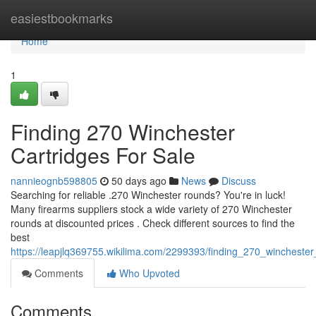
Home
easiestbookmarks
Home
1
Finding 270 Winchester
Cartridges For Sale
nannieognb598805
50 days ago
News
Discuss
Searching for reliable .270 Winchester rounds? You're in luck!
Many firearms suppliers stock a wide variety of 270 Winchester
rounds at discounted prices . Check different sources to find the
best
https://leapjlq369755.wikilima.com/2299393/finding_270_winchest
Comments
Who Upvoted
Comments