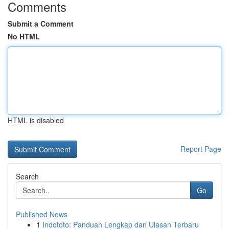
Comments
Submit a Comment
No HTML
HTML is disabled
Report Page
Search
Go
Published News
1
Indototo: Panduan Lengkap dan Ulasan Terbaru