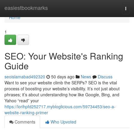
Home
easiestbookmarks
Togg
navi
Home
1
SEO: Your Website's Ranking
Guide
seoislamabad492320
50 days ago
News
Discuss
Want to see your website climb the SERPs? SEO is the vital
process of boosting your website’s visibility. It’s not just about
phrases; it’s about understanding how like Google, Bing, and
Yahoo “read” your
https://lorihpfd252717.mybloglicious.com/59734453/seo-a-
website-ranking-primer
Comments
Who Upvoted